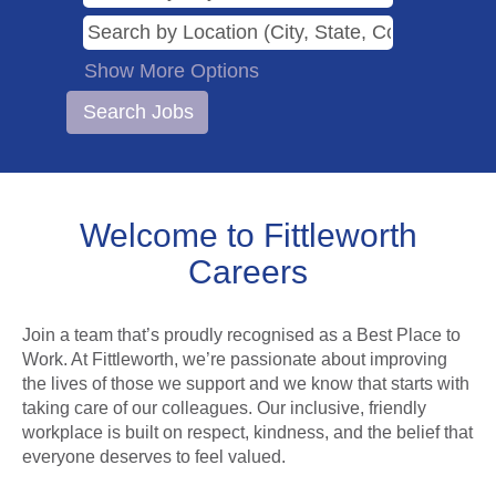
Show More Options
Welcome to Fittleworth
Careers
Join a team that’s proudly recognised as a Best Place to
Work. At Fittleworth, we’re passionate about improving
the lives of those we support and we know that starts with
taking care of our colleagues. Our inclusive, friendly
workplace is built on respect, kindness, and the belief that
everyone deserves to feel valued.