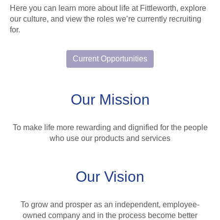
Here you can learn more about life at Fittleworth, explore
our culture, and view the roles we’re currently recruiting
for.
Current Opportunities
Our Mission
To make life more rewarding and dignified for the people
who use our products and services
Our Vision
To grow and prosper as an independent, employee-
owned company and in the process become better