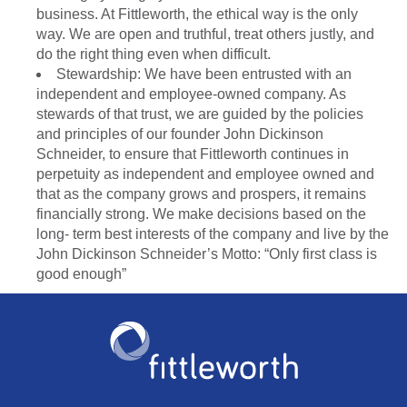
business. At Fittleworth, the ethical way is the only
way. We are open and truthful, treat others justly, and
do the right thing even when difficult.
Stewardship: We have been entrusted with an
independent and employee-owned company. As
stewards of that trust, we are guided by the policies
and principles of our founder John Dickinson
Schneider, to ensure that Fittleworth continues in
perpetuity as independent and employee owned and
that as the company grows and prospers, it remains
financially strong. We make decisions based on the
long- term best interests of the company and live by the
John Dickinson Schneider’s Motto: “Only first class is
good enough”