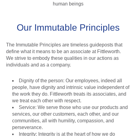
human beings
Our Immutable Principles
The Immutable Principles are timeless guideposts that
define what it means to be an associate at Fittleworth.
We strive to embody these qualities in our actions as
individuals and as a company.
Dignity of the person: Our employees, indeed all
people, have dignity and intrinsic value independent of
the work they do. Fittleworth treats its associates, and
we treat each other with respect.
Service: We serve those who use our products and
services, our other customers, each other, and our
communities, all with humility, compassion, and
perseverance.
Integrity: Integrity is at the heart of how we do