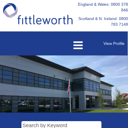
England & Wales: 0800 378
846
Scotland & N. Ireland: 0800
783 7148
View Profile