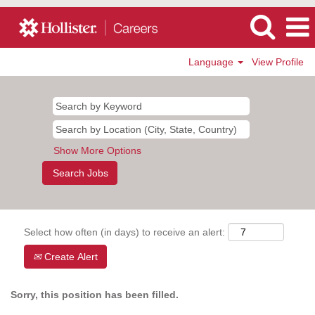
Language
View Profile
Show More Options
Select how often (in days) to receive an alert:
Create Alert
Sorry, this position has been filled.