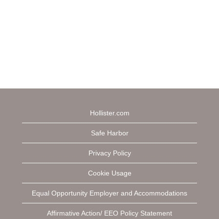
Hollister.com
Safe Harbor
Privacy Policy
Cookie Usage
Equal Opportunity Employer and Accommodations
Affirmative Action/ EEO Policy Statement