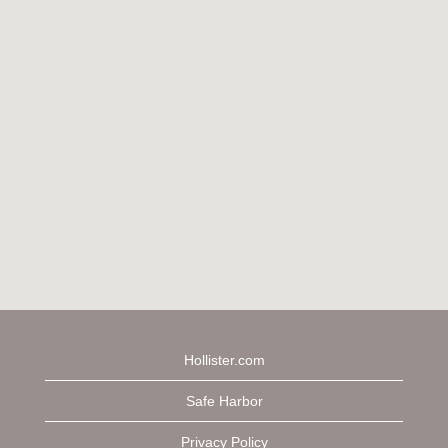
Hollister.com
Safe Harbor
Privacy Policy