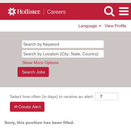
Language
View Profile
Show More Options
Select how often (in days) to receive an alert:
Create Alert
Sorry, this position has been filled.