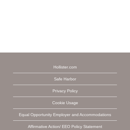
Hollister.com
Safe Harbor
Privacy Policy
Cookie Usage
Equal Opportunity Employer and Accommodations
Affirmative Action/ EEO Policy Statement