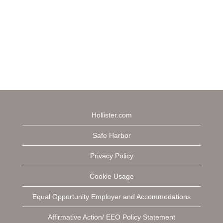
Hollister.com
Safe Harbor
Privacy Policy
Cookie Usage
Equal Opportunity Employer and Accommodations
Affirmative Action/ EEO Policy Statement