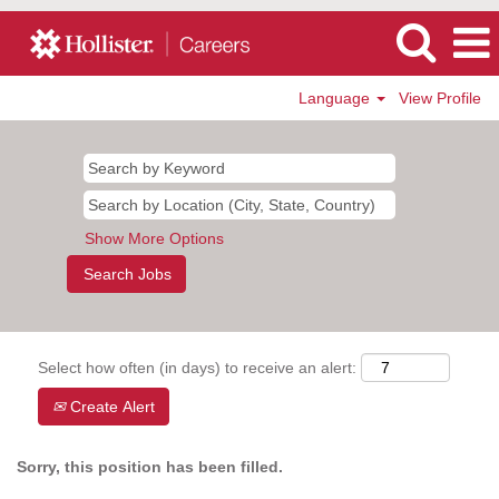
Language
View Profile
Show More Options
Select how often (in days) to receive an alert:
Create Alert
Sorry, this position has been filled.