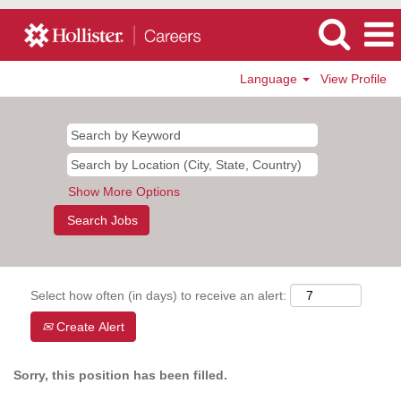
Language
View Profile
Show More Options
Select how often (in days) to receive an alert:
Create Alert
Sorry, this position has been filled.