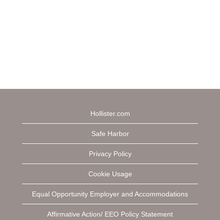
Hollister.com
Safe Harbor
Privacy Policy
Cookie Usage
Equal Opportunity Employer and Accommodations
Affirmative Action/ EEO Policy Statement