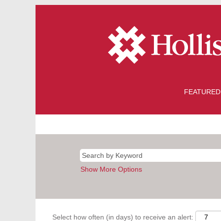
FEATURED
Show More Options
Select how often (in days) to receive an alert: