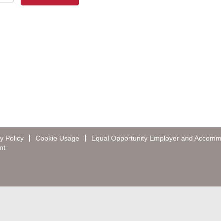
y Policy
Cookie Usage
Equal Opportunity Employer and Accomm
nt