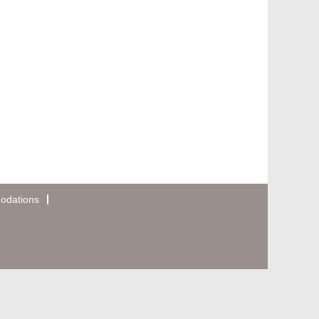
odations