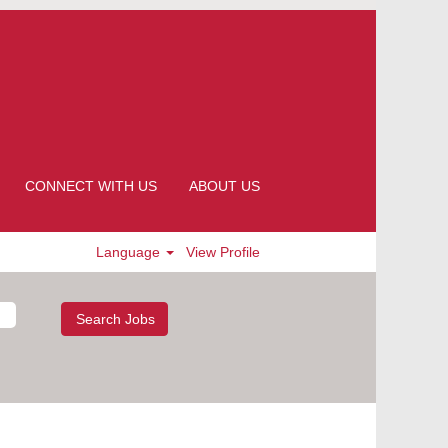
CONNECT WITH US
ABOUT US
Language
View Profile