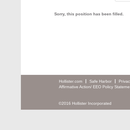
Sorry, this position has been filled.
Hollister.com
Safe Harbor
Privac
Affirmative Action/ EEO Policy Stateme
©2016 Hollister Incorporated