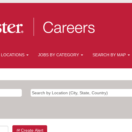
 LOCATIONS
JOBS BY CATEGORY
SEARCH BY MAP
Create Alert