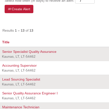
Select how often (in days) to receive an alert:
Create Alert
Results
1 – 13
of
13
Title
Senior Specialist Quality Assurance
Kaunas, LT, LT-54462
Accounting Supervisor
Kaunas, LT, LT-54462
Lead Sourcing Specialist
Kaunas, LT, LT-54462
Senior Quality Assurance Engineer I
Kaunas, LT, LT-54462
Maintenance Technician