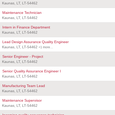
Kaunas, LT, LT-54462
Maintenance Technician
Kaunas, LT, LT-54462
Intern in Finance Department
Kaunas, LT, LT-54462
Lead Design Assurance Quality Engineer
Kaunas, LT, LT-54462
+1 more…
Senior Engineer - Project
Kaunas, LT, LT-54462
Senior Quality Assurance Engineer I
Kaunas, LT, LT-54462
Manufacturing Team Lead
Kaunas, LT, LT-54462
Maintenance Supervisor
Kaunas, LT, LT-54462