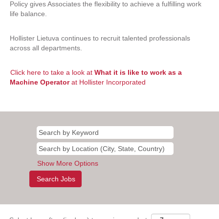
Policy gives Associates the flexibility to achieve a fulfilling work
life balance.
Hollister Lietuva continues to recruit talented professionals
across all departments.
Click here to take a look at
What it is like to work as a
Machine Operator
at Hollister Incorporated
Show More Options