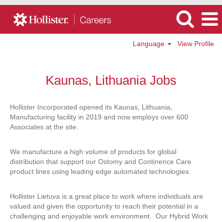
Language
View Profile
Hollister
-
Kaunas, Lithuania Jobs
Kaunas,
Lithuania
Jobs
Hollister Incorporated opened its Kaunas, Lithuania,
Manufacturing facility in 2019 and now employs over 600
Associates at the site.
We manufacture a high volume of products for global
distribution that support our Ostomy and Continence Care
product lines using leading edge automated technologies.
Hollister Lietuva is a great place to work where individuals are
valued and given the opportunity to reach their potential in a
challenging and enjoyable work environment. Our Hybrid Work