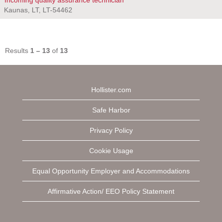
Incoming quality assurance technician
Kaunas, LT, LT-54462
Results
1 – 13
of
13
Hollister.com
Safe Harbor
Privacy Policy
Cookie Usage
Equal Opportunity Employer and Accommodations
Affirmative Action/ EEO Policy Statement