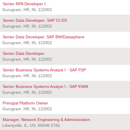
Senior RPA Developer I
Gurugram, HR, IN, 122002
Senior Data Developer- SAP CI-DS
Gurugram, HR, IN, 122002
Senior Data Developer, SAP BW/Datasphere
Gurugram, HR, IN, 122002
Senior Data Developer
Gurugram, HR, IN, 122002
Senior Business Systems Analyst I - SAP P2P
Gurugram, HR, IN, 122002
Senior Business Systems Analyst I - SAP EWM
Gurugram, HR, IN, 122002
Principal Platform Owner
Gurugram, HR, IN, 122002
Manager, Network Engineering & Administration
Libertyville, IL, US, 60048-3781