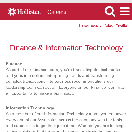
Language
View Profile
Hollister
-
Finance & Information Technology
Finance
&
Information
Finance
Technology
As part of our Finance team, you’re translating deutschmarks
Jobs
and yens into dollars, interpreting trends and transforming
complex transactions into business recommendations our
leadership team can act on. Everyone on our Finance team has
an opportunity to make a big impact.
Information Technology
As a member of our Information Technology team, you empower
every one of our Associates across the company with the tools
and capabilities to get their jobs done. Whether you are looking
at new solutions that grow our business or strengthening our