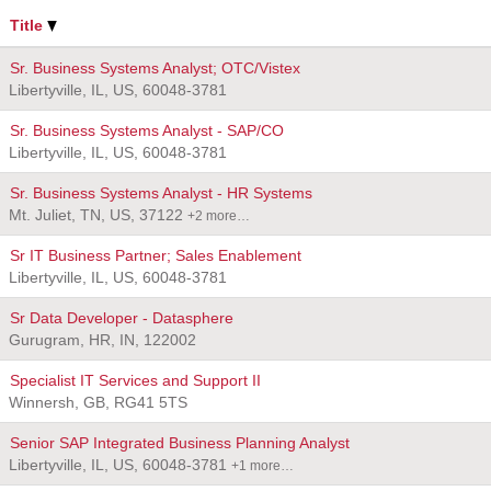
Title
Sr. Business Systems Analyst; OTC/Vistex
Libertyville, IL, US, 60048-3781
Sr. Business Systems Analyst - SAP/CO
Libertyville, IL, US, 60048-3781
Sr. Business Systems Analyst - HR Systems
Mt. Juliet, TN, US, 37122
+2 more…
Sr IT Business Partner; Sales Enablement
Libertyville, IL, US, 60048-3781
Sr Data Developer - Datasphere
Gurugram, HR, IN, 122002
Specialist IT Services and Support II
Winnersh, GB, RG41 5TS
Senior SAP Integrated Business Planning Analyst
Libertyville, IL, US, 60048-3781
+1 more…