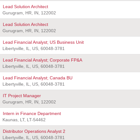
Lead Solution Architect
Gurugram, HR, IN, 122002
Lead Solution Architect
Gurugram, HR, IN, 122002
Lead Financial Analyst; US Business Unit
Libertyville, IL, US, 60048-3781
Lead Financial Analyst; Corporate FP&A
Libertyville, IL, US, 60048-3781
Lead Financial Analyst; Canada BU
Libertyville, IL, US, 60048-3781
IT Project Manager
Gurugram, HR, IN, 122002
Intern in Finance Department
Kaunas, LT, LT-54462
Distributor Operations Analyst 2
Libertyville, IL, US, 60048-3781