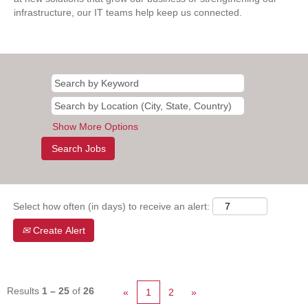
infrastructure, our IT teams help keep us connected.
Show More Options
Select how often (in days) to receive an alert:
Create Alert
Results
1 – 25
of
26
«
1
2
»