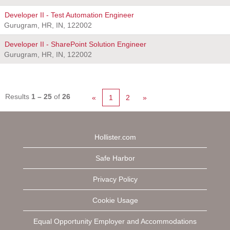
Developer II - Test Automation Engineer
Gurugram, HR, IN, 122002
Developer II - SharePoint Solution Engineer
Gurugram, HR, IN, 122002
Results
1 – 25
of
26
«
1
2
»
Hollister.com
Safe Harbor
Privacy Policy
Cookie Usage
Equal Opportunity Employer and Accommodations