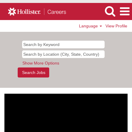
Language
View Profile
Show More Options