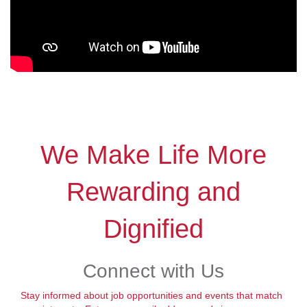
We Make Life More
Rewarding and
Dignified
Connect with Us
Stay informed about job opportunities and events that match