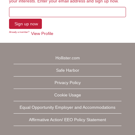
your interests. Enter your email address and sign up now.
Already a member?
View Profile
Hollister.com
Safe Harbor
Privacy Policy
Cookie Usage
Equal Opportunity Employer and Accommodations
Affirmative Action/ EEO Policy Statement